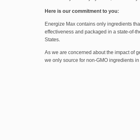
Here is our commitment to you:
Energize Max contains only ingredients that
effectiveness and packaged in a state-of-the
States.
As we are concerned about the impact of g
we only source for non-GMO ingredients in