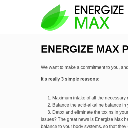
ENERGIZE MAX 
We want to make a commitment to you, and 
It's really 3 simple reasons:
Maximum intake of all the necessary n
Balance the acid-alkaline balance in
Detox and eliminate the toxins in you
issues? The great news is Energize Max hel
balance to your body systems, so that they 