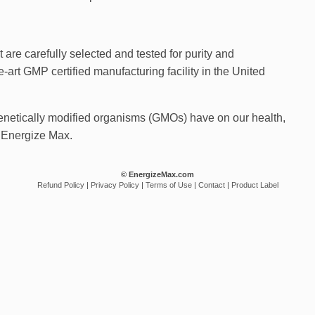
 are carefully selected and tested for purity and
-art GMP certified manufacturing facility in the United
enetically modified organisms (GMOs) have on our health,
 Energize Max.
© EnergizeMax.com
Refund Policy
|
Privacy Policy
|
Terms of Use
|
Contact
|
Product Label