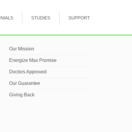
NIALS
STUDIES
SUPPORT
Our Mission
Energize Max Promise
Doctors Approved
Our Guarantee
Giving Back