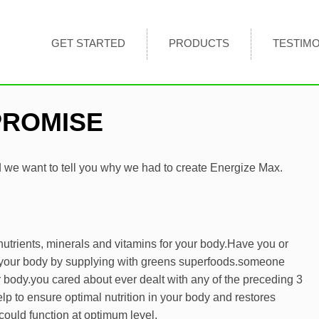
GET STARTED
PRODUCTS
TESTIMO
PROMISE
we want to tell you why we had to create Energize Max.
utrients, minerals and vitamins for your body.
Have you or
 your body by supplying with greens superfoods.
someone
r body.
you cared about ever dealt with any of the preceding 3
p to ensure optimal nutrition in your body and restores
could function at optimum level.