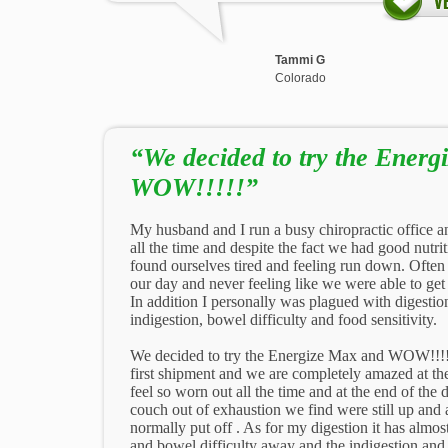
Tammi G
Colorado
“We decided to try the Ener
WOW!!!!!”
My husband and I run a busy chiropractic office a
all the time and despite the fact we had good nutr
found ourselves tired and feeling run down. Often
our day and never feeling like we were able to ge
In addition I personally was plagued with digestio
indigestion, bowel difficulty and food sensitivity.
We decided to try the Energize Max and WOW!!!!
first shipment and we are completely amazed at th
feel so worn out all the time and at the end of the 
couch out of exhaustion we find were still up and
normally put off . As for my digestion it has almos
and bowel difficulty away and the indigestion and 