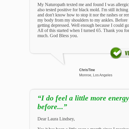
My Naturopath texted me and found I was allergic 
also tested positive for black mold. I'm still itching
and don't know how to stop it nor the rashes or re
my body from my shoulders to my ankles. Before t
getting depressed. Well enough because I could g
All of this started when I turned 65. Thank you for
much. God Bless you.
ChrisTine
Monroe, Los Angeles
“I do feel a little more energ
before...”
Dear Laura Lindsey,