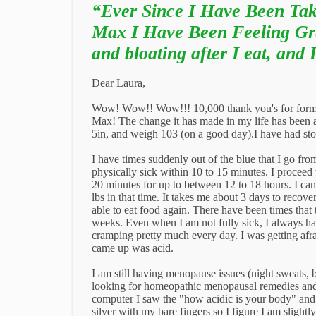
“Ever Since I Have Been Tak
Max I Have Been Feeling Gr
and bloating after I eat, and 
Dear Laura,
Wow! Wow!! Wow!!! 10,000 thank you's for form
Max! The change it has made in my life has been a
5in, and weigh 103 (on a good day).I have had stom
I have times suddenly out of the blue that I go from
physically sick within 10 to 15 minutes. I proceed 
20 minutes for up to between 12 to 18 hours. I cann
lbs in that time. It takes me about 3 days to recove
able to eat food again. There have been times that 
weeks. Even when I am not fully sick, I always had
cramping pretty much every day. I was getting afrai
came up was acid.
I am still having menopause issues (night sweats, 
looking for homeopathic menopausal remedies and 
computer I saw the "how acidic is your body" and tr
silver with my bare fingers so I figure I am slightl