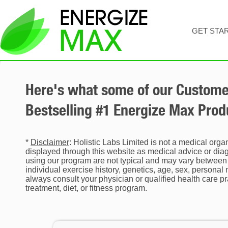
GET STA
Here's what some of our Customer
Bestselling #1 Energize Max Produ
*
Disclaimer
: Holistic Labs Limited is not a medical orga
displayed through this website as medical advice or diagn
using our program are not typical and may vary between 
individual exercise history, genetics, age, sex, personal
always consult your physician or qualified health care p
treatment, diet, or fitness program.