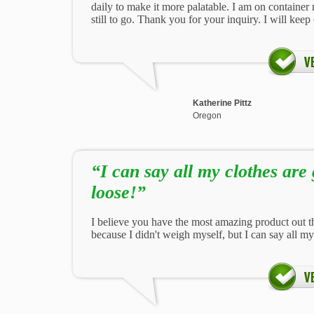
daily to make it more palatable. I am on contain
still to go. Thank you for your inquiry. I will kee
Katherine Pittz
Oregon
“I can say all my clothes are 
loose!”
I believe you have the most amazing product out th
because I didn't weigh myself, but I can say all my 