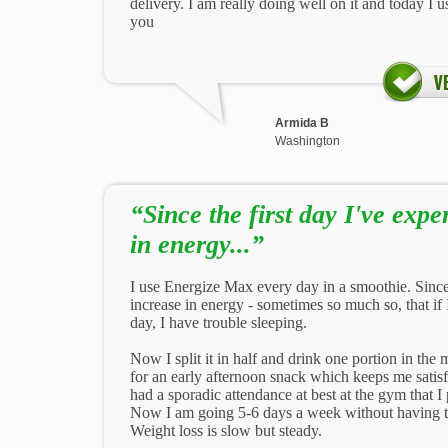
delivery. I am really doing well on it and today I u
you
Armida B
Washington
“Since the first day I've exp
in energy...”
I use Energize Max every day in a smoothie. Since 
increase in energy - sometimes so much so, that if 
day, I have trouble sleeping.
Now I split it in half and drink one portion in the 
for an early afternoon snack which keeps me satisfie
had a sporadic attendance at best at the gym that
Now I am going 5-6 days a week without having to 
Weight loss is slow but steady.