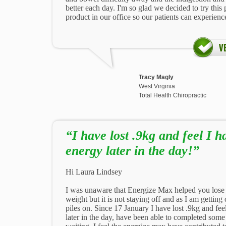
better each day. I'm so glad we decided to try this 
product in our office so our patients can experien
Tracy Magly
West Virginia
Total Health Chiropractic
“I have lost .9kg and feel I 
energy later in the day!”
Hi Laura Lindsey
I was unaware that Energize Max helped you lose w
weight but it is not staying off and as I am getting
piles on. Since 17 January I have lost .9kg and fe
later in the day, have been able to completed som