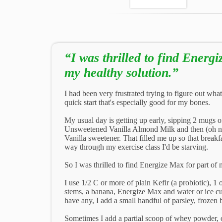
“I was thrilled to find Energi
my healthy solution.”
I had been very frustrated trying to figure out what 
quick start that's especially good for my bones.
My usual day is getting up early, sipping 2 mugs of
Unsweetened Vanilla Almond Milk and then (oh no,)
Vanilla sweetener. That filled me up so that breakfa
way through my exercise class I'd be starving.
So I was thrilled to find Energize Max for part of 
I use 1/2 C or more of plain Kefir (a probiotic), 1
stems, a banana, Energize Max and water or ice cube
have any, I add a small handful of parsley, frozen 
Sometimes I add a partial scoop of whey powder, o