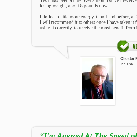
Yes it has been a little over a month since I receive
losing weight, about 8 pounds now.
I do feel a little more energy, than I had before, at 
I will recommend it to others once I have taken it f
using it correctly, to receive the most benefit from i
Chester 
Indiana
“I'm Amazed At The Speed of