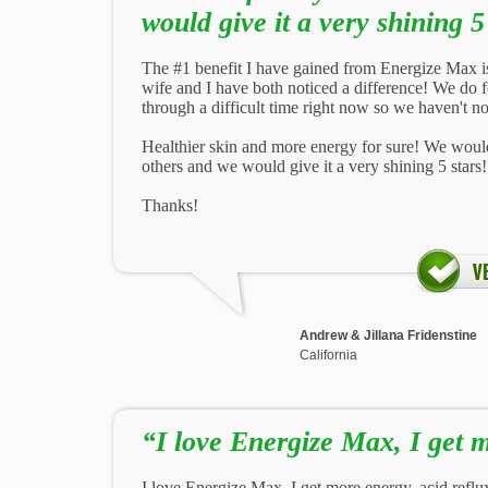
would give it a very shining 5
The #1 benefit I have gained from Energize Max is 
wife and I have both noticed a difference! We do f
through a difficult time right now so we haven't not
Healthier skin and more energy for sure! We would
others and we would give it a very shining 5 stars!
Thanks!
Andrew & Jillana Fridenstine
California
“I love Energize Max, I get 
I love Energize Max, I get more energy, acid reflux is