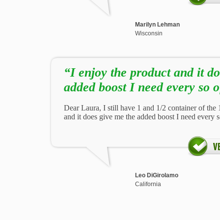
Marilyn Lehman
Wisconsin
“I enjoy the product and it d
added boost I need every so o
Dear Laura, I still have 1 and 1/2 container of the 1
and it does give me the added boost I need every s
Leo DiGirolamo
California