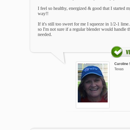
I feel so healthy, energized & good that I started m
way!!
If it's still too sweet for me I squeeze in 1/2-1 lim
so I'm not sure if a regular blender would handle t
needed.
Caroline 
Texas