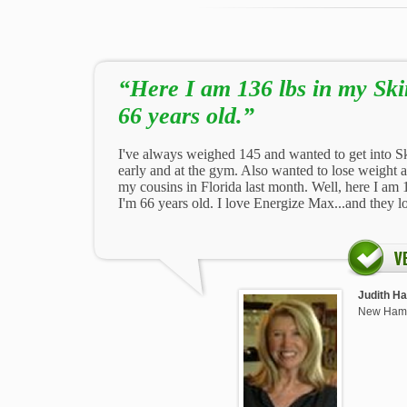
“Here I am 136 lbs in my Sk
66 years old.”
I've always weighed 145 and wanted to get into S
early and at the gym. Also wanted to lose weight 
my cousins in Florida last month. Well, here I am
I'm 66 years old. I love Energize Max...and they l
Judith Ha
New Ham