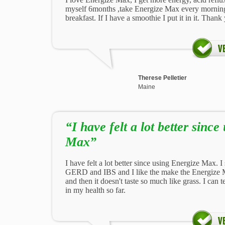
myself 6months ,take Energize Max every mornin
breakfast. If I have a smoothie I put it in it. Thank
Therese Pelletier
Maine
“I have felt a lot better sinc
Max”
I have felt a lot better since using Energize Max. I
GERD and IBS and I like the make the Energize 
and then it doesn't taste so much like grass. I can 
in my health so far.