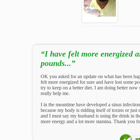
“I have felt more energized 
pounds...”
OK you asked for an update on what has been hap
felt more energized for sure and have lost some po
try to keep on a better diet. I am doing better now s
really help me.
I in the meantime have developed a sinus infection
because my body is ridding itself of toxins or jus
and I must say my husband is using the drink in t
more energy and a lot more stamina. Thank you fo