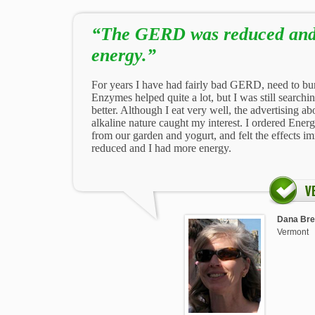
“The GERD was reduced and
energy.”
For years I have had fairly bad GERD, need to bu
Enzymes helped quite a lot, but I was still searchi
better. Although I eat very well, the advertising a
alkaline nature caught my interest. I ordered Ener
from our garden and yogurt, and felt the effects
reduced and I had more energy.
Dana Bret
Vermont