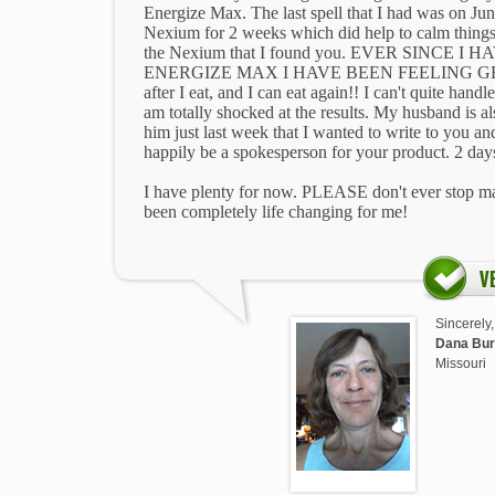
Energize Max. The last spell that I had was on Jun
Nexium for 2 weeks which did help to calm thing
the Nexium that I found you. EVER SINCE 
ENERGIZE MAX I HAVE BEEN FEELING GREAT
after I eat, and I can eat again!! I can't quite hand
am totally shocked at the results. My husband is also
him just last week that I wanted to write to you a
happily be a spokesperson for your product. 2 days
I have plenty for now. PLEASE don't ever stop 
been completely life changing for me!
Sincerely,
Dana Bur
Missouri