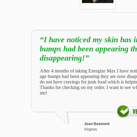
“I have noticed my skin has
bumps had been appearing th
disappearing!”
After 4 months of taking Energize Max I have no
age bumps had been appearing they are now disappe
do not have cravings for junk food which is helpi
Thanks for checking on my order. I want to see wh
me!
Jean Beament
Virginia