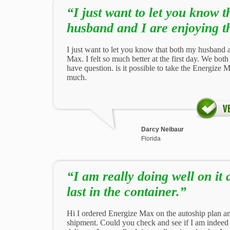
“I just want to let you know 
husband and I are enjoying t
I just want to let you know that both my husband 
Max. I felt so much better at the first day. We bo
have question. is it possible to take the Energize
much.
Darcy Neibaur
Florida
“I am really doing well on it 
last in the container.”
Hi I ordered Energize Max on the autoship plan a
shipment. Could you check and see if I am indeed