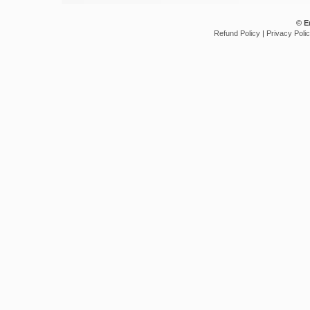
© E
Refund Policy
|
Privacy Poli