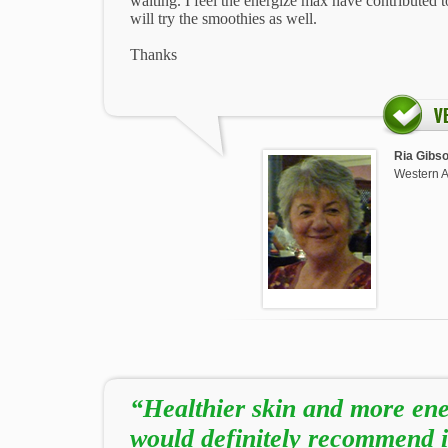
waiting. I feel the energize max have contributed t
will try the smoothies as well.
Thanks
Ria Gibs
Western A
“Healthier skin and more ene
would definitely recommend i