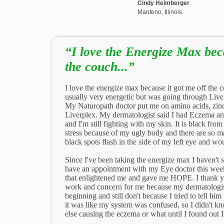
Cindy Heimberger
Manteno, Illinois
“I love the Energize Max beca
the couch...”
I love the energize max because it got me off the
usually very energetic but was going through Liv
My Naturopath doctor put me on amino acids, zin
Liverplex. My dermatologist said I had Eczema a
and I'm still fighting with my skin. It is black fro
stress because of my ugly body and there are so ma
black spots flash in the side of my left eye and wou
Since I've been taking the energize max I haven't
have an appointment with my Eye doctor this week.
that enlightened me and gave me HOPE. I thank y
work and concern for me because my dermatologist 
beginning and still don't because I tried to tell him
it was like my system was confused, so I didn't kn
else causing the eczema or what until I found out 