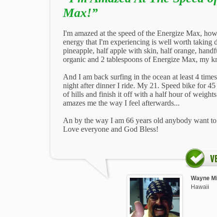
Max!”
I'm amazed at the speed of the Energize Max, how 
energy that I'm experiencing is well worth taking da
pineapple, half apple with skin, half orange, handf
organic and 2 tablespoons of Energize Max, my kn
And I am back surfing in the ocean at least 4 time
night after dinner I ride. My 21. Speed bike for 
of hills and finish it off with a half hour of weight
amazes me the way I feel afterwards...
An by the way I am 66 years old anybody want to j
Love everyone and God Bless!
Wayne Mi
Hawaii