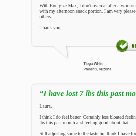
With Energize Max, I don't overeat after a workout
with my afternoon snack portion. I am very pleas
others.
Thank you,
Tioga White
Phoenix, Arizona
“I have lost 7 lbs this past mo
Laura,
I think I do feel better. Certainly less bloated feel
lbs this past month and feeling good about that.
Still adjusting some to the taste but think I have fo